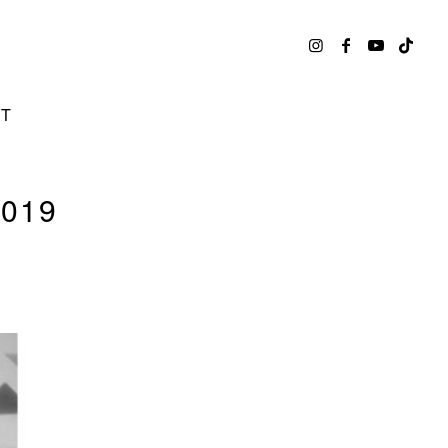
CT
019