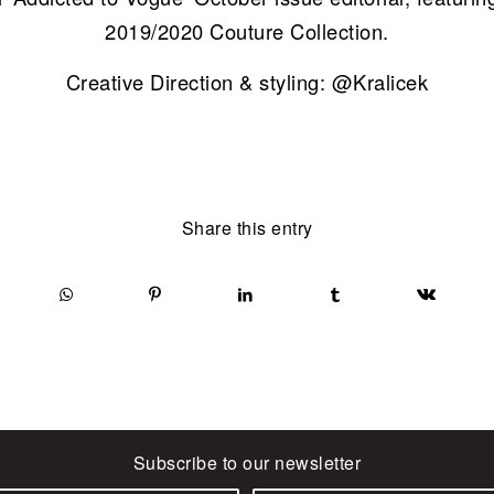
2019/2020 Couture Collection.
Creative Direction & styling: @Kralicek
Share this entry
Subscribe to our newsletter