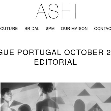
COUTURE
BRIDAL
8PM
OUR MAISON
CONTA
GUE PORTUGAL OCTOBER 2
EDITORIAL