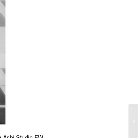
ng Ashi Studio FW