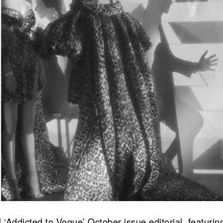
Addicted to Vogue’ October issue editorial, featuri