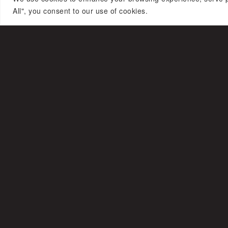
All", you consent to our use of cookies.
ASHI WORLD
© Copyright – Ashi
Studio
Press
Celebrities
Videos
Archive