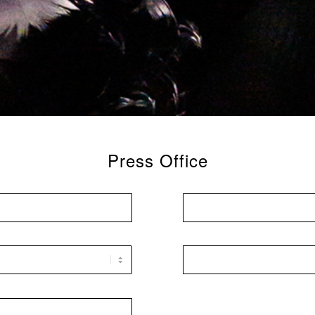
Press Office