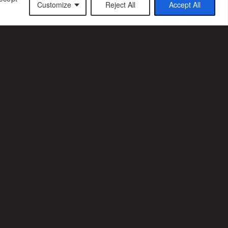
Customize
Reject All
Accept All
CT US
CAREER
ffice
Join us
ffice
3 7 69 53 67 19