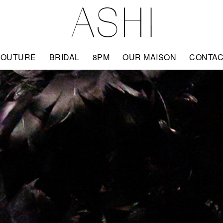
COUTURE
BRIDAL
8PM
OUR MAISON
CONTA