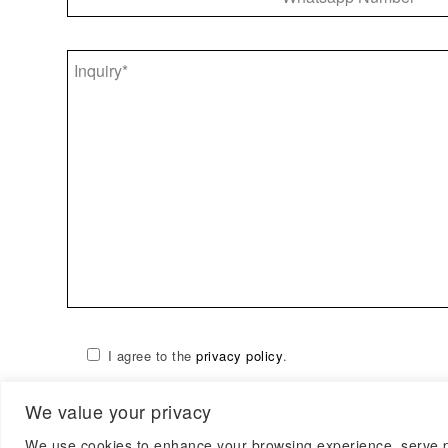
I agree to the
privacy policy
.
We value your privacy
We use cookies to enhance your browsing experience, serve per