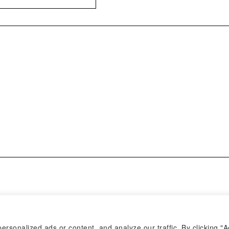
sonalized ads or content, and analyze our traffic. By clicking "A