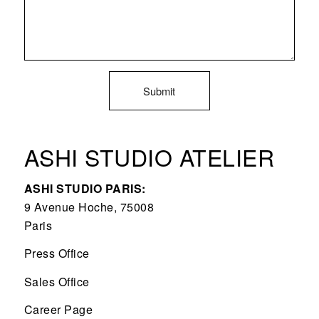
ASHI STUDIO ATELIER
ASHI STUDIO PARIS:
9 Avenue Hoche, 75008
Paris
Press Office
Sales Office
Career Page