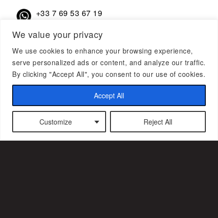
+33 7 69 53 67 19
We value your privacy
We use cookies to enhance your browsing experience,
serve personalized ads or content, and analyze our traffic.
By clicking "Accept All", you consent to our use of cookies.
Subscribe to our newsletter
Accept All
Customize
Reject All