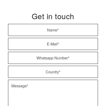
Get in touch