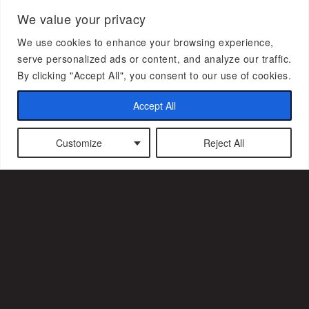
We value your privacy
We use cookies to enhance your browsing experience,
serve personalized ads or content, and analyze our traffic.
Subscribe to our newsletter
By clicking "Accept All", you consent to our use of cookies.
Accept All
Customize
Reject All