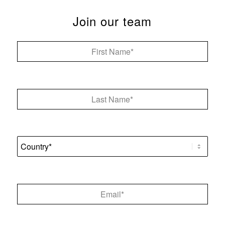
Join our team