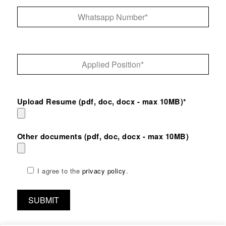
Upload Resume (pdf, doc, docx - max 10MB)*
Other documents (pdf, doc, docx - max 10MB)
I agree to the
privacy policy
.