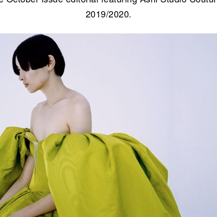
2019/2020.