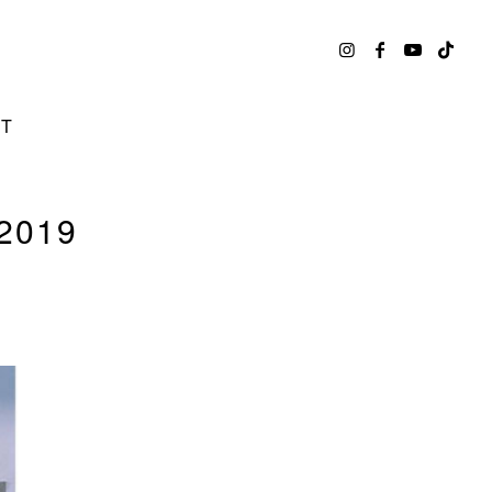
CT
2019