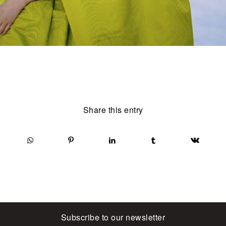
Share this entry
Subscribe to our newsletter