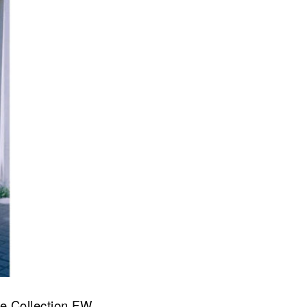
re Collection FW