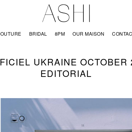
COUTURE
BRIDAL
8PM
OUR MAISON
CONTA
FFICIEL UKRAINE OCTOBER 
EDITORIAL