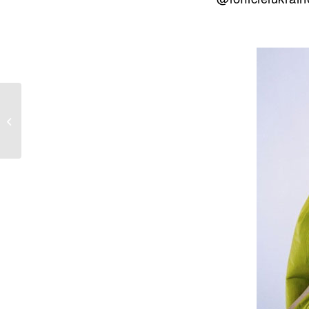
NADINE LABAKI FOR
HARPER’S BAZAAR
AL ARABIYA
OCTOBER 2019
ISSUE II