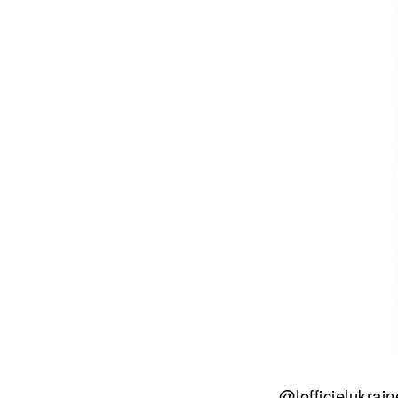
@lofficielukrai