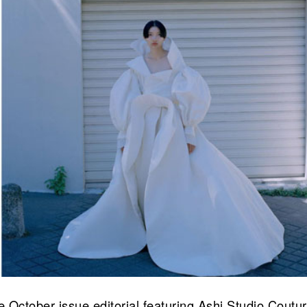
ne October issue editorial featuring Ashi Studio Coutu