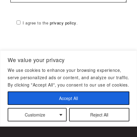
I agree to the
privacy policy
.
We value your privacy
We use cookies to enhance your browsing experience,
serve personalized ads or content, and analyze our traffic.
By clicking "Accept All", you consent to our use of cookies.
Accept All
Subscribe to our newsletter
Customize
Reject All