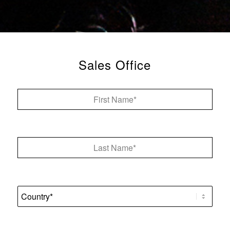
Sales Office