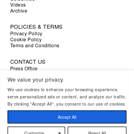
Videos
Archive
POLICIES & TERMS
Privacy Policy
Cookie Policy
Terms and Conditions
CONTACT US
Press Office
Sales Office
We value your privacy
We use cookies to enhance your browsing experience,
+33 7 69 53 67 19
serve personalized ads or content, and analyze our traffic.
By clicking "Accept All", you consent to our use of cookies.
CAREER
Join us
Accept All
Customize
Reject All