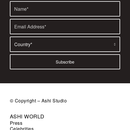
© Copyright – Ashi Studio
ASHI WORLD
Press
Celebrities