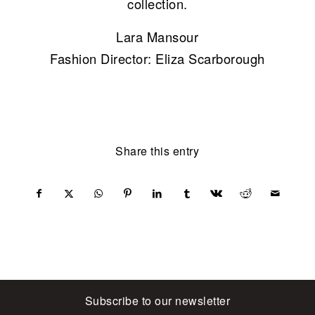
collection.
Lara Mansour
Fashion Director: Eliza Scarborough
Share this entry
Subscribe to our newsletter