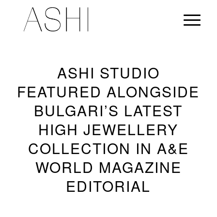
ASHI STUDIO
FEATURED ALONGSIDE
BULGARI’S LATEST
HIGH JEWELLERY
COLLECTION IN A&E
WORLD MAGAZINE
EDITORIAL