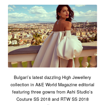
Bulgari’s latest dazzling High Jewellery
collection in A&E World Magazine editorial
featuring three gowns from Ashi Studio’s
Couture SS 2018 and RTW SS 2018