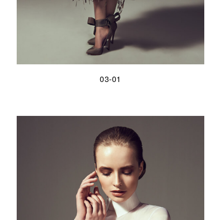
03-01