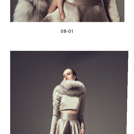
08-01