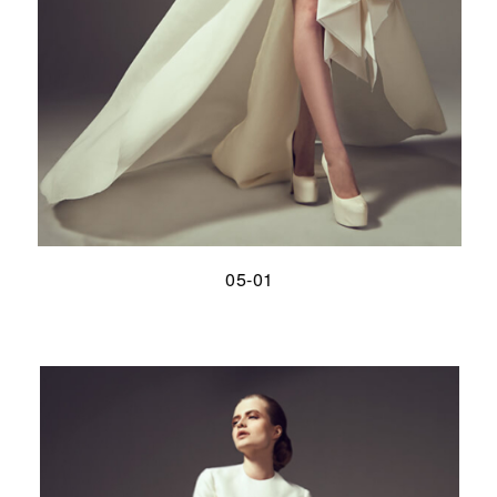
05-01