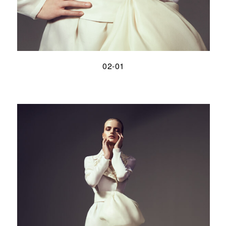
02-01