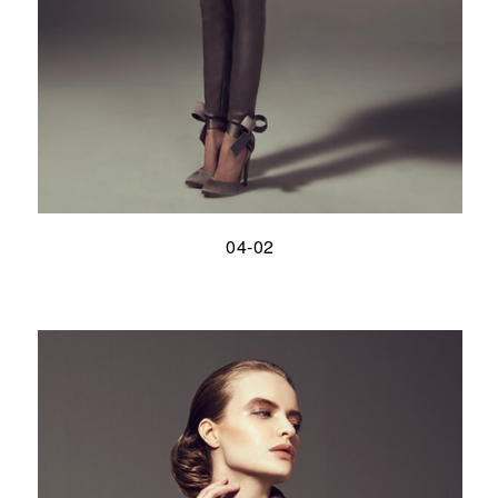
04-02