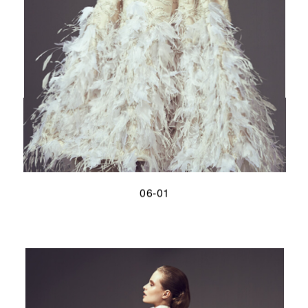
06-01