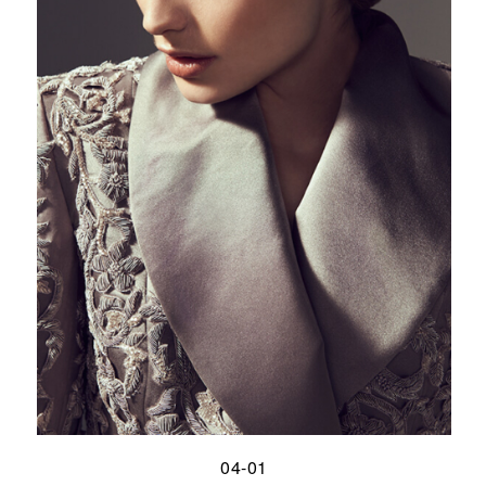
04-01