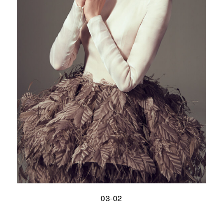
03-02