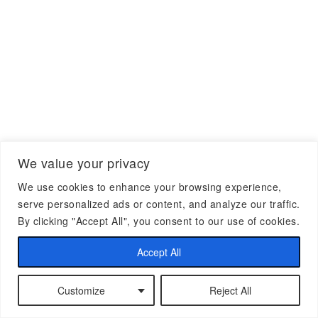
We value your privacy
We use cookies to enhance your browsing experience,
serve personalized ads or content, and analyze our traffic.
By clicking "Accept All", you consent to our use of cookies.
Accept All
Customize
Reject All