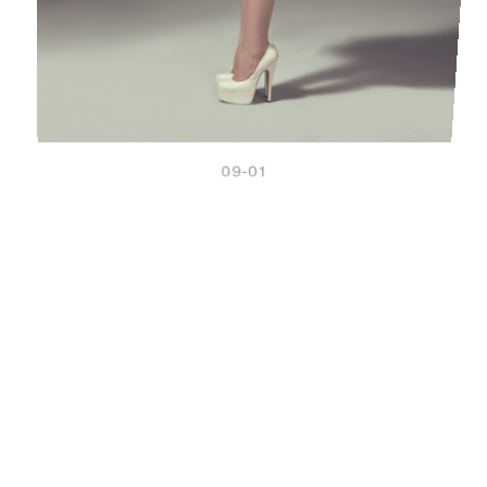
09-01