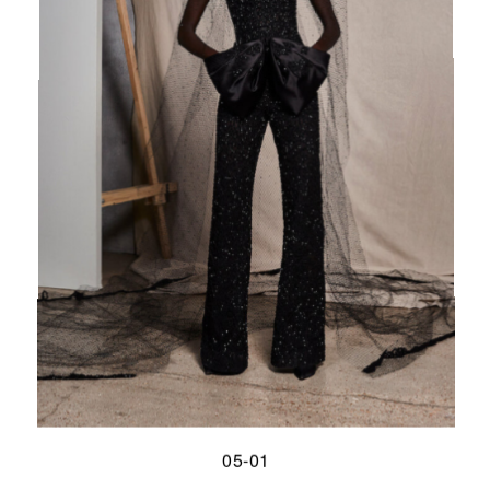
05-01