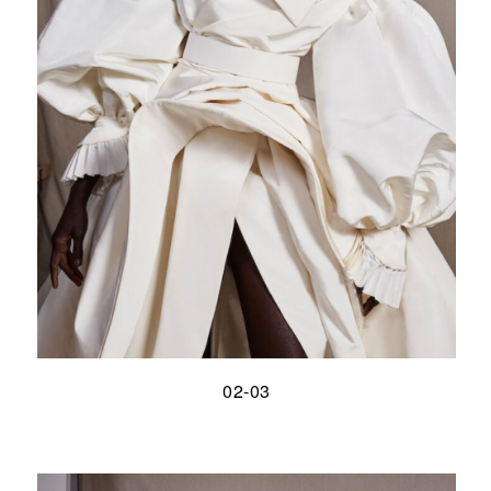
02-03