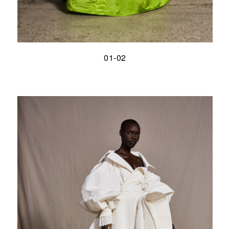
01-02