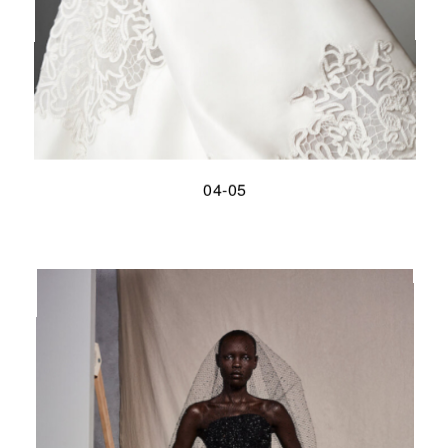
04-05