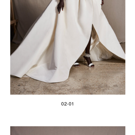
02-01