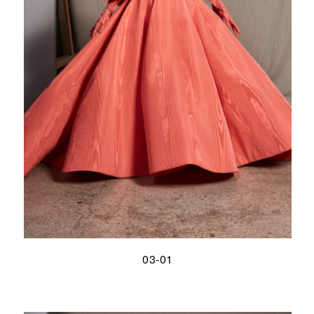
03-01