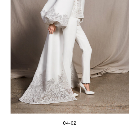
04-02