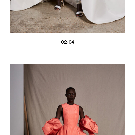
02-04