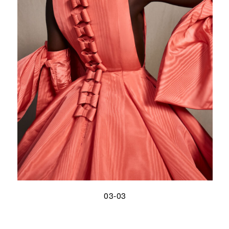
03-03