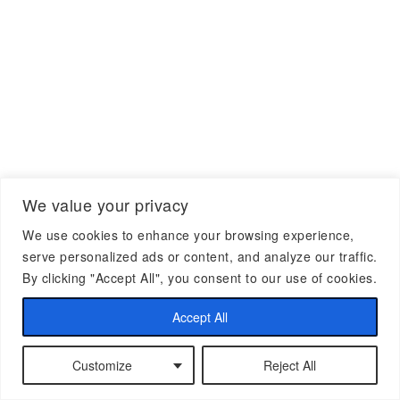
We value your privacy
We use cookies to enhance your browsing experience,
serve personalized ads or content, and analyze our traffic.
By clicking "Accept All", you consent to our use of cookies.
Accept All
Customize
Reject All