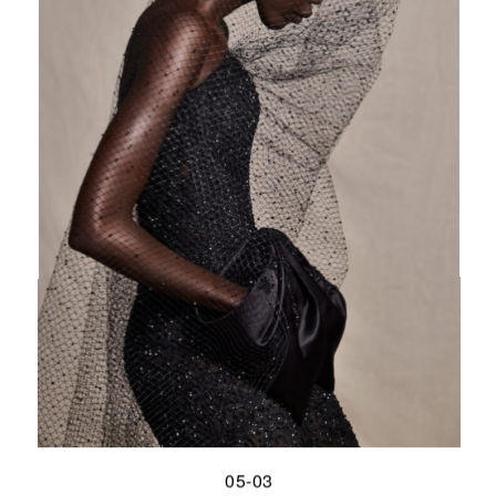
05-03