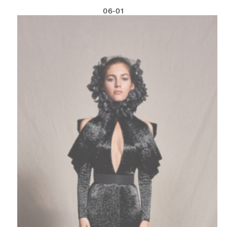
06-01