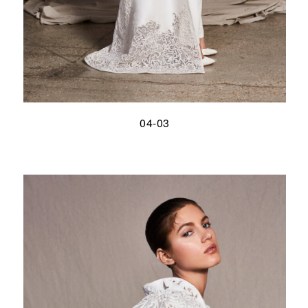
04-03