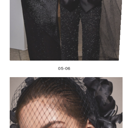
05-06