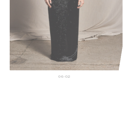
06-02