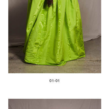
01-01