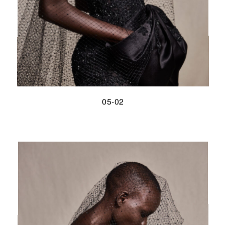
05-02