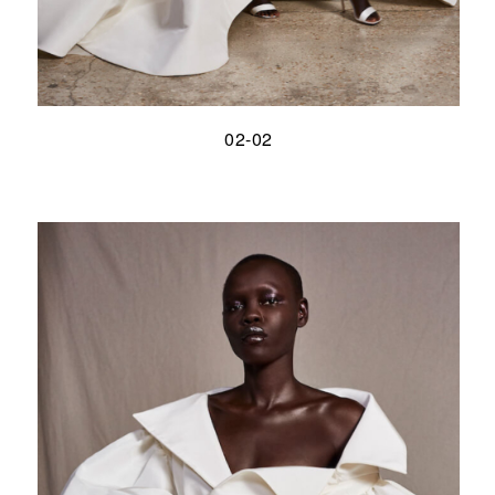
02-02