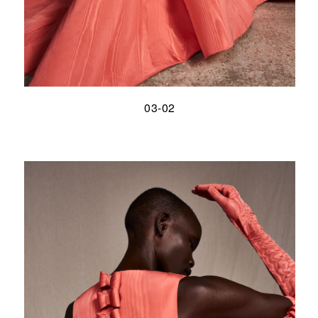
03-02