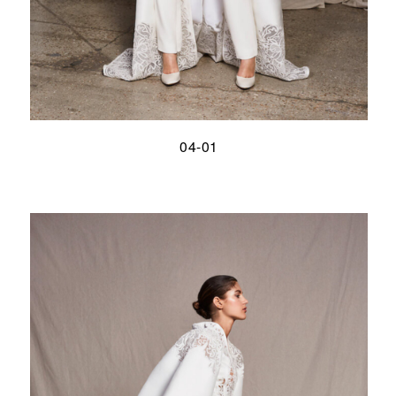
04-01