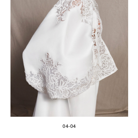
04-04