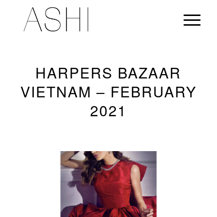
HARPERS BAZAAR
VIETNAM – FEBRUARY
2021