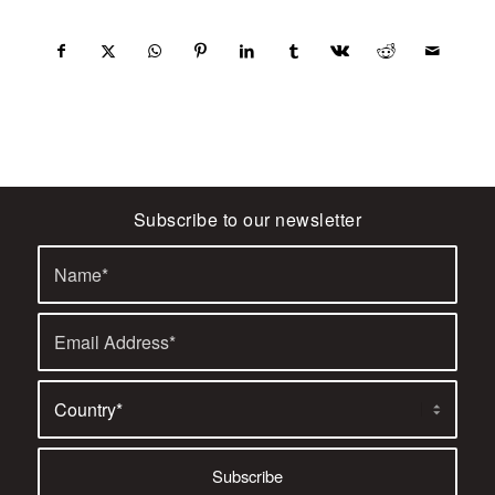
Subscribe to our newsletter