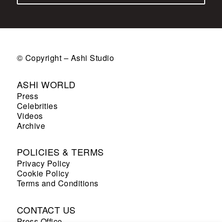
© Copyright – Ashi Studio
ASHI WORLD
Press
Celebrities
Videos
Archive
POLICIES & TERMS
Privacy Policy
Cookie Policy
Terms and Conditions
CONTACT US
Press Office