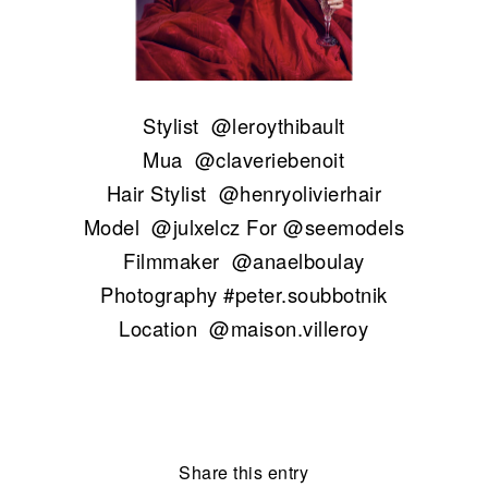
Stylist
@leroythibault
Mua
@claveriebenoit
Hair Stylist
@henryolivierhair
Model
@julxelcz
For
@seemodels
Filmmaker
@anaelboulay
Photography #peter.soubbotnik
Location
@maison.villeroy
Share this entry