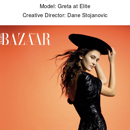
Model: Greta at Elite
Creative Director: Dane Stojanovic