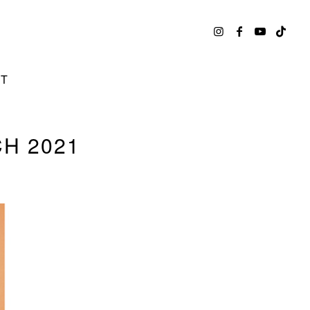
CT
H 2021