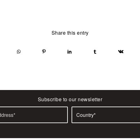
Share this entry
Subscribe to our newsletter