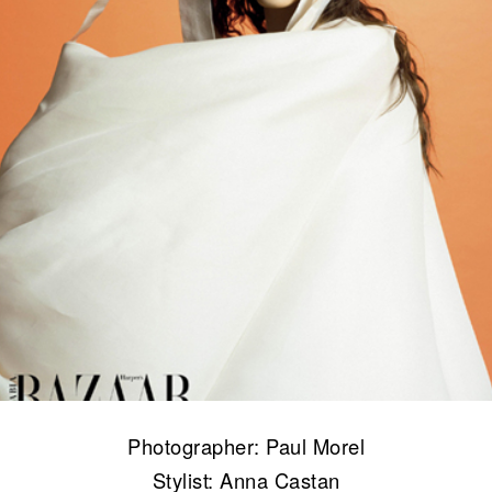
Photographer: Paul Morel
Stylist: Anna Castan