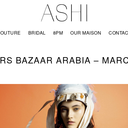
COUTURE
BRIDAL
8PM
OUR MAISON
CONTA
RS BAZAAR ARABIA – MARC