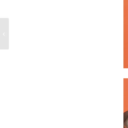
WKorea – MARCH
2021