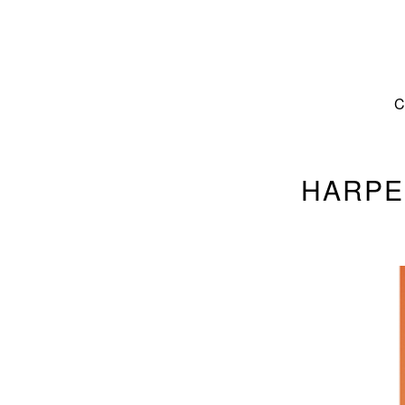
HARPE