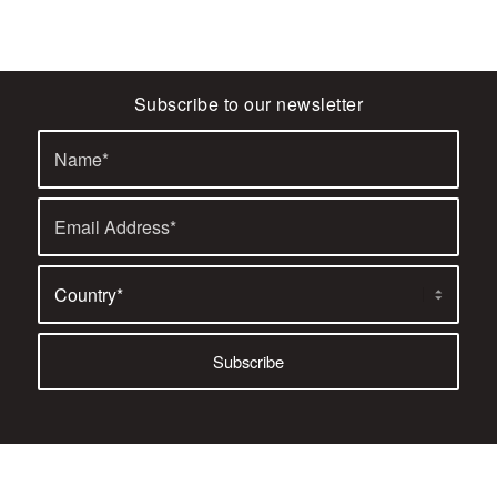
Subscribe to our newsletter