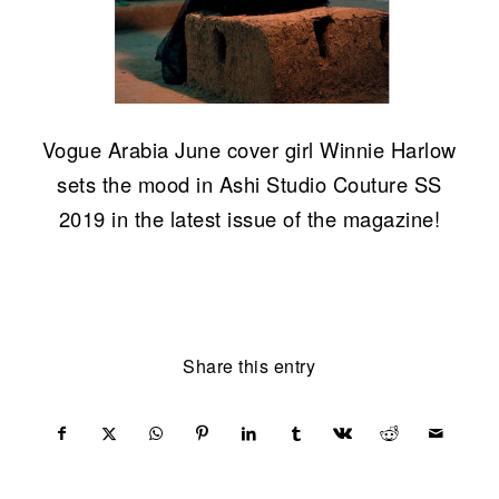
Vogue Arabia June cover girl Winnie Harlow
sets the mood in Ashi Studio Couture SS
2019 in the latest issue of the magazine!
Share this entry