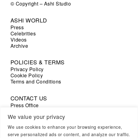
© Copyright – Ashi Studio
ASHI WORLD
Press
Celebrities
Videos
Archive
POLICIES & TERMS
Privacy Policy
Cookie Policy
Terms and Conditions
CONTACT US
Press Office
Sales Office
We value your privacy
We use cookies to enhance your browsing experience,
+33 7 69 53 67 19
serve personalized ads or content, and analyze our traffic.