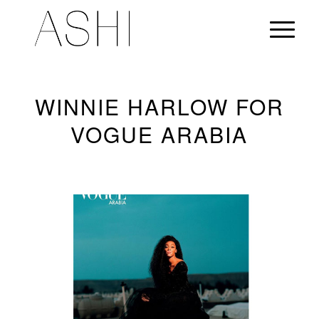
WINNIE HARLOW FOR
VOGUE ARABIA