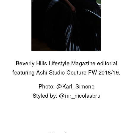
Beverly Hills Lifestyle Magazine editorial
featuring Ashi Studio Couture FW 2018/19.
Photo: @Karl_Simone
Styled by: @mr_nicolasbru