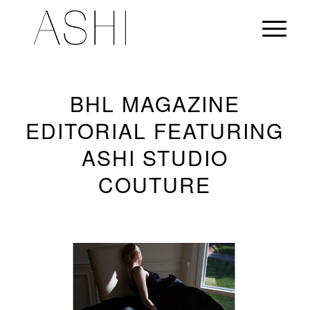
BHL MAGAZINE
EDITORIAL FEATURING
ASHI STUDIO
COUTURE