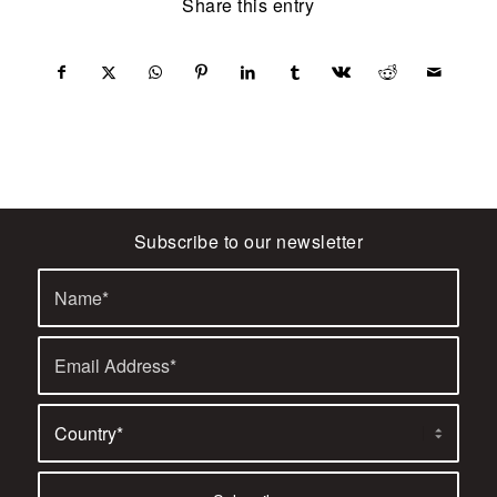
Share this entry
Subscribe to our newsletter