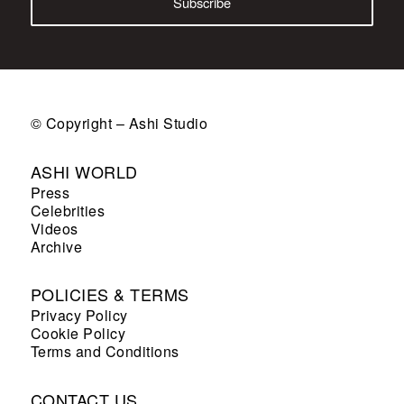
© Copyright – Ashi Studio
ASHI WORLD
Press
Celebrities
Videos
Archive
POLICIES & TERMS
Privacy Policy
Cookie Policy
Terms and Conditions
CONTACT US