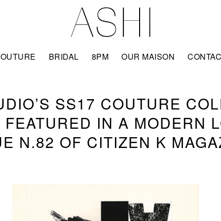
COUTURE
BRIDAL
8PM
OUR MAISON
CONTA
UDIO’S SS17 COUTURE CO
 FEATURED IN A MODERN L
UE N.82 OF CITIZEN K MAGA