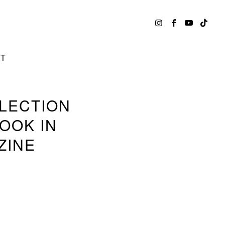
CT
LLECTION
OOK IN
ZINE