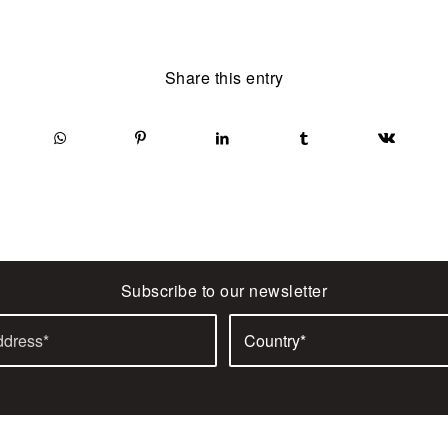
Share this entry
Subscribe to our newsletter