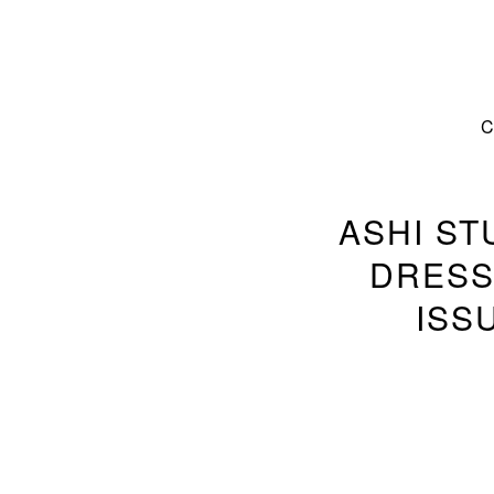
ASHI ST
DRESS
ISS