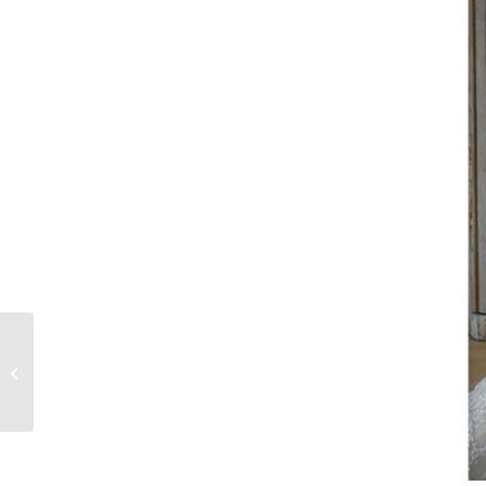
ASHI STUDIO’S
WHISPERS
SPRING/SUMMER
2017 COUTURE
COLLECTION
FEATURED...