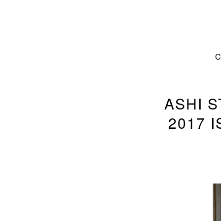
ASHI 
2017 