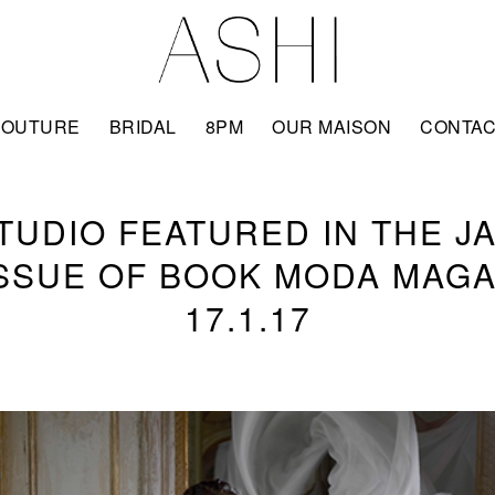
COUTURE
BRIDAL
8PM
OUR MAISON
CONTA
STUDIO FEATURED IN THE J
ISSUE OF BOOK MODA MAGA
17.1.17