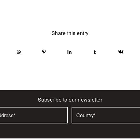
Share this entry
Subscribe to our newsletter