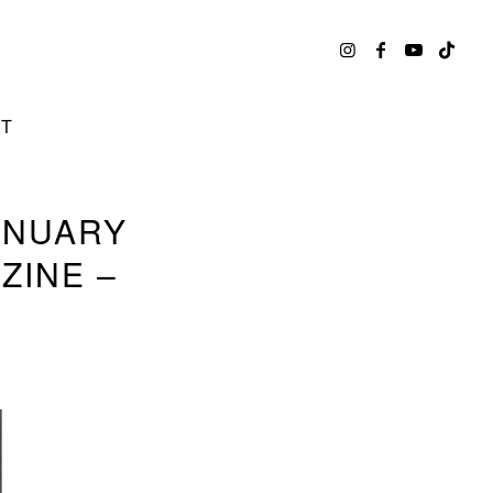
CT
ANUARY
ZINE –