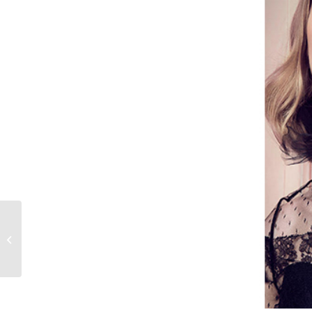
PHOTOGRAPHED BY
PATRICK
DEMARCHELIER
FOR VOGUE CHINA,
MODELED BY RUTH
BELL,...