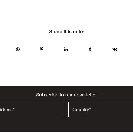
Share this entry
Subscribe to our newsletter