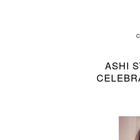
ASHI 
CELEBRA