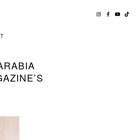
CT
ARABIA
GAZINE’S