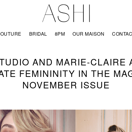
COUTURE
BRIDAL
8PM
OUR MAISON
CONTA
STUDIO AND MARIE-CLAIRE 
TE FEMININITY IN THE MA
NOVEMBER ISSUE