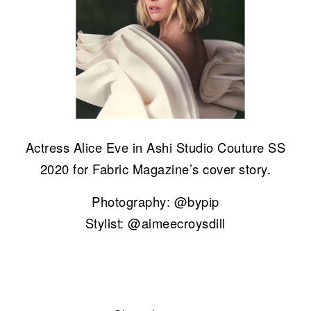
Actress Alice Eve in Ashi Studio Couture SS
2020 for Fabric Magazine’s cover story.
Photography: @bypip
Stylist: @aimeecroysdill