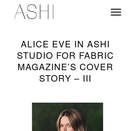
ALICE EVE IN ASHI
STUDIO FOR FABRIC
MAGAZINE’S COVER
STORY – III