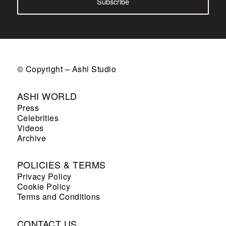
© Copyright – Ashi Studio
ASHI WORLD
Press
Celebrities
Videos
Archive
POLICIES & TERMS
Privacy Policy
Cookie Policy
Terms and Conditions
CONTACT US