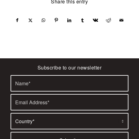
Share this entry
Subscribe to our newsletter