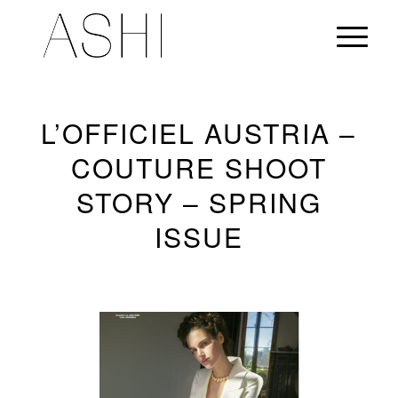
L’OFFICIEL AUSTRIA –
COUTURE SHOOT
STORY – SPRING
ISSUE