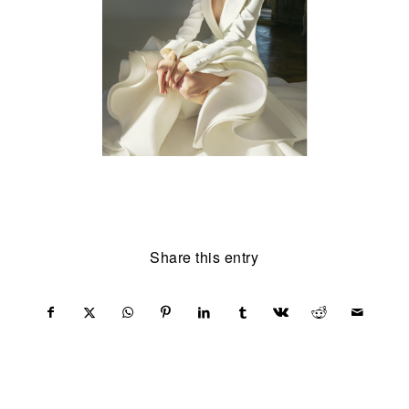
Share this entry