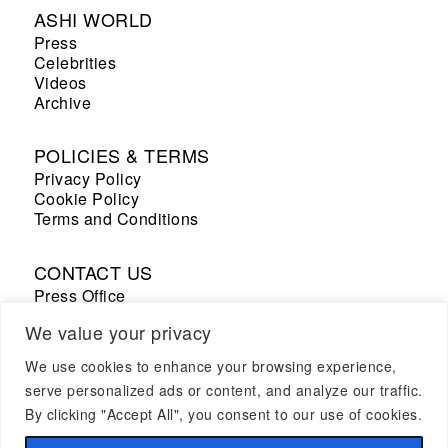
ASHI WORLD
Press
Celebrities
Videos
Archive
POLICIES & TERMS
Privacy Policy
Cookie Policy
Terms and Conditions
CONTACT US
Press Office
Sales Office
We value your privacy
We use cookies to enhance your browsing experience,
+33 7 69 53 67 19
serve personalized ads or content, and analyze our traffic.
By clicking "Accept All", you consent to our use of cookies.
CAREER