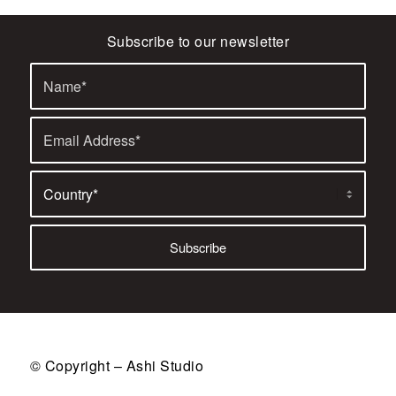
Subscribe to our newsletter
© Copyright – Ashi Studio