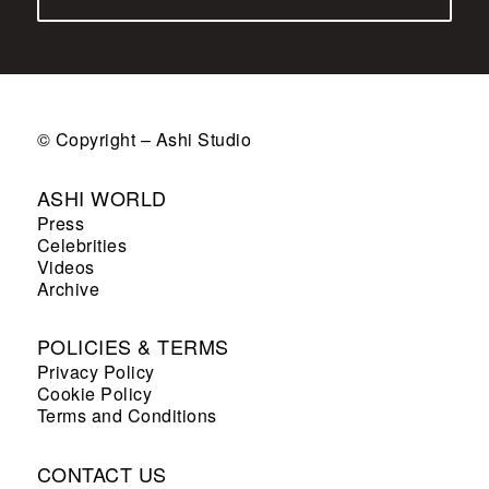
© Copyright – Ashi Studio
ASHI WORLD
Press
Celebrities
Videos
Archive
POLICIES & TERMS
Privacy Policy
Cookie Policy
Terms and Conditions
CONTACT US