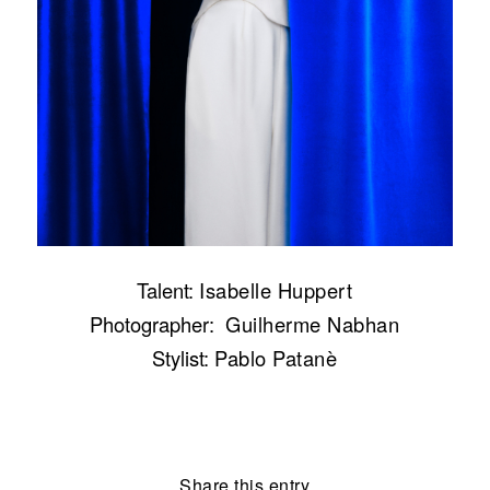
Talent:
Isabelle Huppert
Photographer:
Guilherme Nabhan
Stylist:
Pablo Patanè
Share this entry