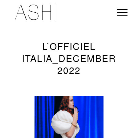
L’OFFICIEL
ITALIA_DECEMBER
2022