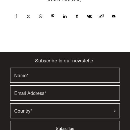
Subscribe to our newsletter